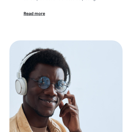
Read more