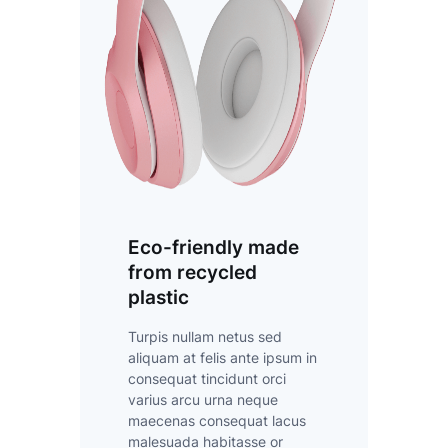
Eco-friendly made
from recycled
plastic
Turpis nullam netus sed
aliquam at felis ante ipsum in
consequat tincidunt orci
varius arcu urna neque
maecenas consequat lacus
malesuada habitasse or