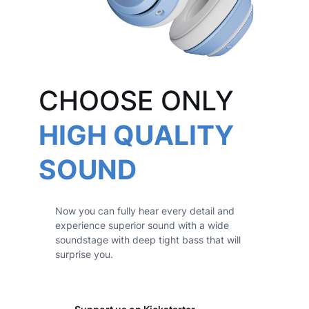
CHOOSE ONLY
HIGH QUALITY
SOUND
Now you can fully hear every detail and
experience superior sound with a wide
soundstage with deep tight bass that will
surprise you.