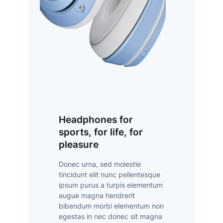
Headphones for
sports, for life, for
pleasure
Donec urna, sed molestie
tincidunt elit nunc pellentesque
ipsum purus a turpis elementum
augue magna hendrerit
bibendum morbi elementum non
egestas in nec donec sit magna