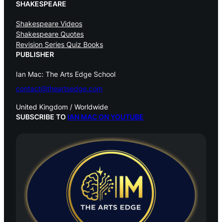
SHAKESPEARE
Shakespeare Videos
Shakespeare Quotes
Revision Series Quiz Books
PUBLISHER
Ian Mac: The Arts Edge School
contact@theartsedge.com
United Kingdom / Worldwide
SUBSCRIBE TO
IAN MAC ON YOUTUBE