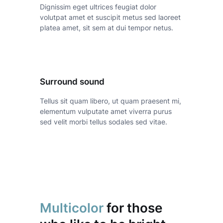
Dignissim eget ultrices feugiat dolor
volutpat amet et suscipit metus sed laoreet
platea amet, sit sem at dui tempor netus.
Surround sound
Tellus sit quam libero, ut quam praesent mi,
elementum vulputate amet viverra purus
sed velit morbi tellus sodales sed vitae.
Multicolor
for those