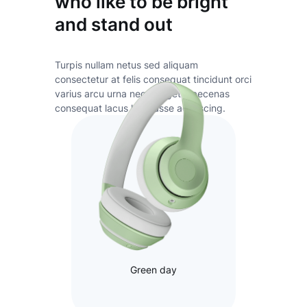
who like to be bright
and stand out
Turpis nullam netus sed aliquam
consectetur at felis consequat tincidunt orci
varius arcu urna neque eget maecenas
consequat lacus habitasse adipiscing.
Green day