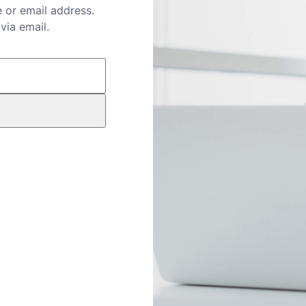
 or email address.
via email.