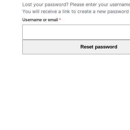
Lost your password? Please enter your username
You will receive a link to create a new password 
Required
Username or email
*
Reset password