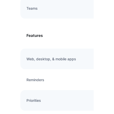
Teams
Features
Web, desktop, & mobile apps
Reminders
Priorities