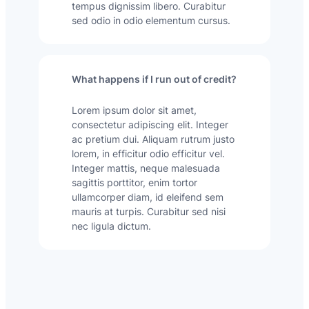
tempus dignissim libero. Curabitur
sed odio in odio elementum cursus.
What happens if I run out of credit?
Lorem ipsum dolor sit amet,
consectetur adipiscing elit. Integer
ac pretium dui. Aliquam rutrum justo
lorem, in efficitur odio efficitur vel.
Integer mattis, neque malesuada
sagittis porttitor, enim tortor
ullamcorper diam, id eleifend sem
mauris at turpis. Curabitur sed nisi
nec ligula dictum.