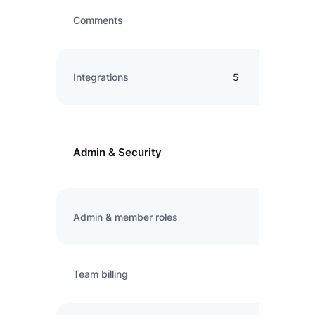
Comments
Integrations
5
Admin & Security
Admin & member roles
Team billing