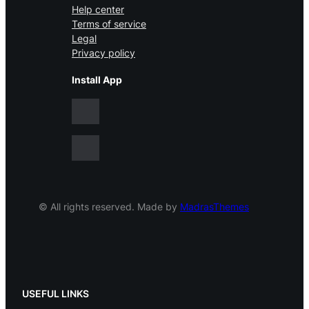
Help center
Terms of service
Legal
Privacy policy
Install App
© All rights reserved. Made by
MadrasThemes
USEFUL LINKS