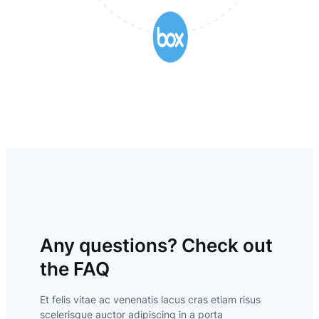
Any questions? Check out
the FAQ
Et felis vitae ac venenatis lacus cras etiam risus
scelerisque auctor adipiscing in a porta