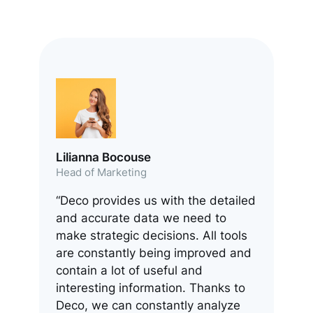
Lilianna Bocouse
Head of Marketing
“Deco provides us with the detailed
and accurate data we need to
make strategic decisions. All tools
are constantly being improved and
contain a lot of useful and
interesting information. Thanks to
Deco, we can constantly analyze