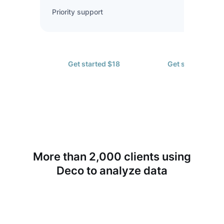
Priority support
Get started $18
Get started $72
More than 2,000 clients using
Deco to analyze data