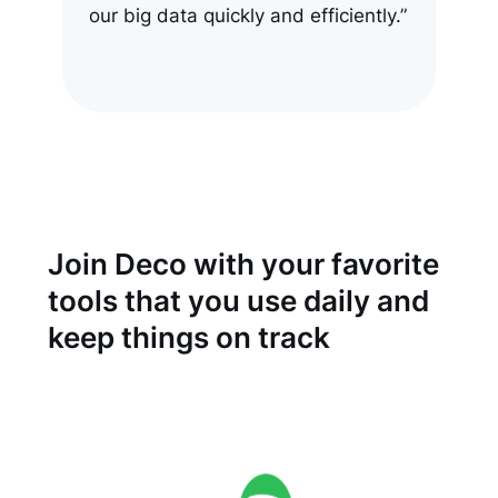
our big data quickly and efficiently.”
Join Deco with your favorite
tools that you use daily and
keep things on track
See all integrations