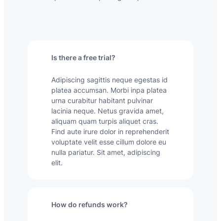
Is there a free trial?
Adipiscing sagittis neque egestas id
platea accumsan. Morbi inpa platea
urna curabitur habitant pulvinar
lacinia neque. Netus gravida amet,
aliquam quam turpis aliquet cras.
Find aute irure dolor in reprehenderit
voluptate velit esse cillum dolore eu
nulla pariatur. Sit amet, adipiscing
elit.
How do refunds work?