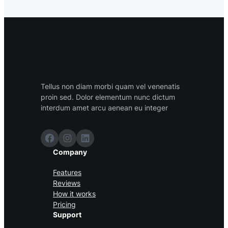
Tellus non diam morbi quam vel venenatis
proin sed. Dolor elementum nunc dictum
interdum amet arcu aenean eu integer
Facebook
Instagram
LinkedIn
Company
Features
Reviews
How it works
Pricing
Support