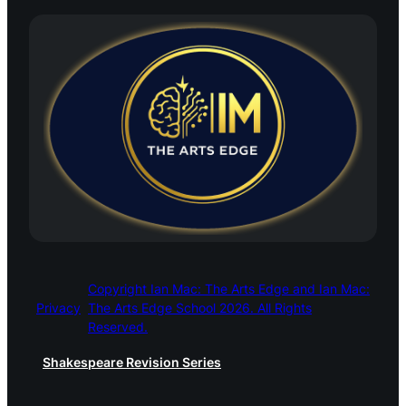
Copyright Ian Mac: The Arts Edge and Ian Mac:
Privacy
The Arts Edge School 2026. All Rights
Reserved.
Shakespeare Revision Series