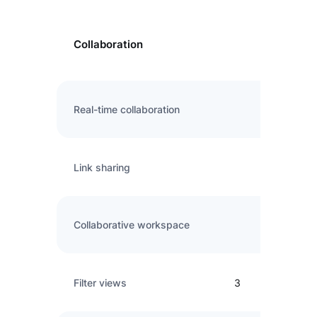
Collaboration
Real-time collaboration
Link sharing
Collaborative workspace
Filter views
3