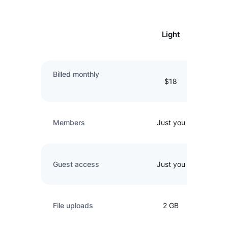
Light
Billed monthly
$18
Members
Just you
Guest access
Just you
File uploads
2 GB