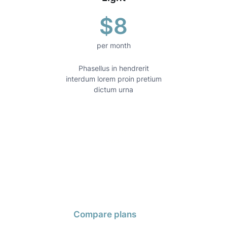
$8
per month
Phasellus in hendrerit
Mo
interdum lorem proin pretium
scele
dictum urna
Get this plan
now
Compare plans