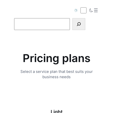
Skip
to
content
Search
Pricing plans
Select a service plan that best suits your
business needs
Light