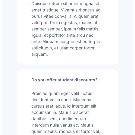
Quisque rutrum sit amet magna sit
amet tristique. Vivamus rhoncus ac
purus vitae convallis. Aliquam erat
volutpat. Proin egestas, mauris ut
semper semper, ipsum felis mattis
ligula, et porttitor ante arcu nec
ante. Aliquam congue est eu turpis
sollicitudin, et ullamcorper tortor
aliquam.
Do you offer student discounts?
Proin ac quam eget velit luctus
tincidunt vel in nunc. Maecenas
cursus erat lacus, id interdum elit
accumsan in. Mauris placerat
dapibus sem, condimentum
interdum nulla varius ac. Mauris
quam mauris, rhoncus et tortor vel,