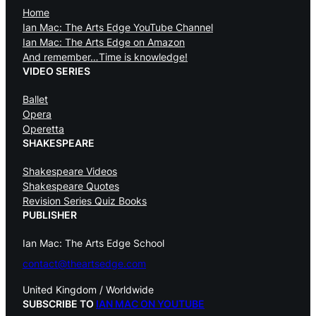
Home
Ian Mac: The Arts Edge YouTube Channel
Ian Mac: The Arts Edge on Amazon
And remember…Time is knowledge!
VIDEO SERIES
Ballet
Opera
Operetta
SHAKESPEARE
Shakespeare Videos
Shakespeare Quotes
Revision Series Quiz Books
PUBLISHER
Ian Mac: The Arts Edge School
contact@theartsedge.com
United Kingdom / Worldwide
SUBSCRIBE TO
IAN MAC ON YOUTUBE