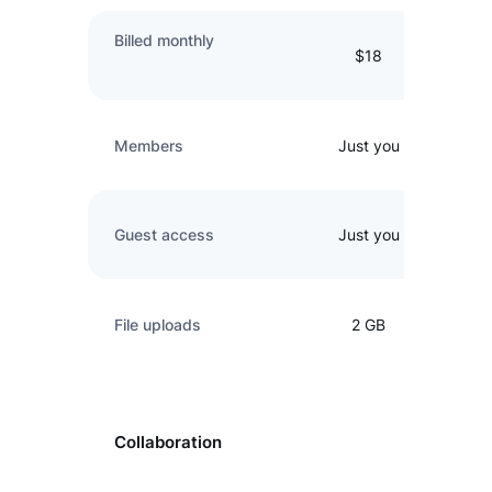
Billed monthly
$18
Members
Just you
Guest access
Just you
File uploads
2 GB
Collaboration