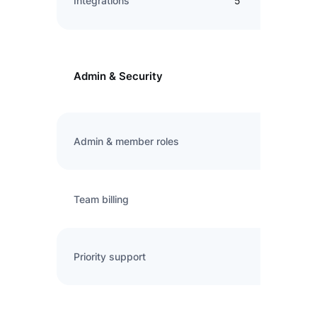
Integrations
5
Admin & Security
Admin & member roles
Team billing
Priority support