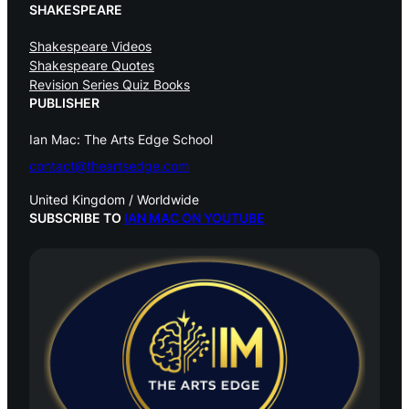
SHAKESPEARE
Shakespeare Videos
Shakespeare Quotes
Revision Series Quiz Books
PUBLISHER
Ian Mac: The Arts Edge School
contact@theartsedge.com
United Kingdom / Worldwide
SUBSCRIBE TO
IAN MAC ON YOUTUBE