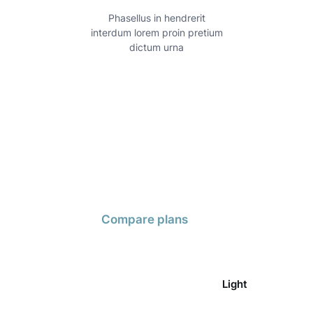
Phasellus in hendrerit
Mo
interdum lorem proin pretium
scele
dictum urna
Get this plan
now
Compare plans
Light