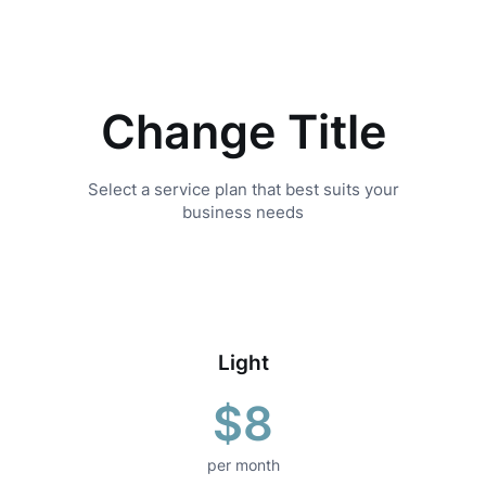
Skip
to
content
Change Title
Select a service plan that best suits your
business needs
Light
$8
per month