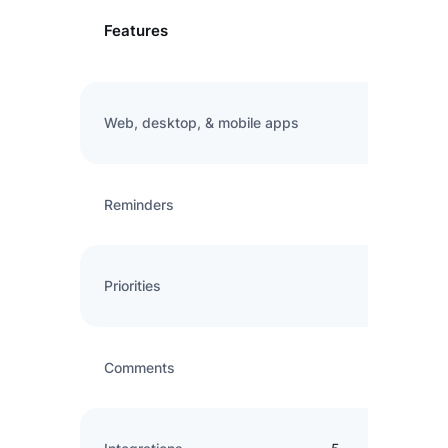
Features
Web, desktop, & mobile apps
Reminders
Priorities
Comments