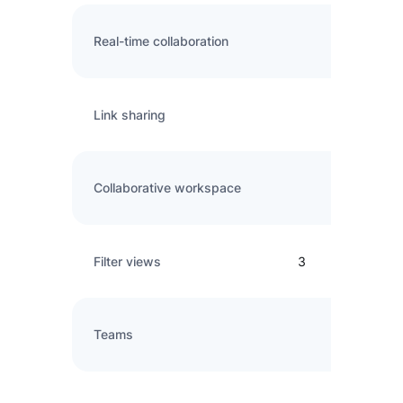
Real-time collaboration
Link sharing
Collaborative workspace
Filter views
3
Teams