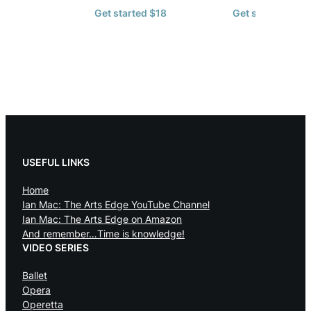
Get started $18
Get started $72
USEFUL LINKS
Home
Ian Mac: The Arts Edge YouTube Channel
Ian Mac: The Arts Edge on Amazon
And remember…Time is knowledge!
VIDEO SERIES
Ballet
Opera
Operetta